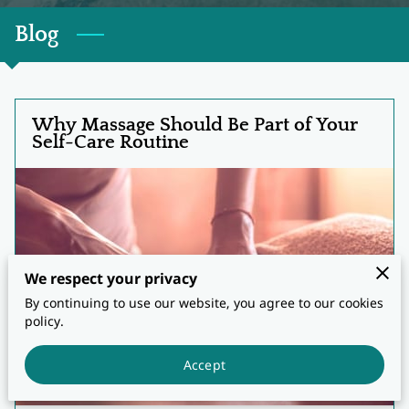
Blog
Why Massage Should Be Part of Your
Self-Care Routine
We respect your privacy
By continuing to use our website, you agree to our cookies
policy.
Accept