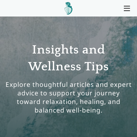
HOME
SERVICES
Insights and
BIO
Wellness Tips
MY OFFICE
BLOG
Explore thoughtful articles and expert
advice to support your journey
CONTACT ME
toward relaxation, healing, and
balanced well-being.