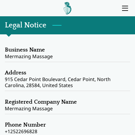
HOME
Legal Notice
SERVICES
Business Name
BIO
Mermazing Massage
MY OFFICE
Address
915 Cedar Point Boulevard, Cedar Point, North
BLOG
Carolina, 28584, United States
CONTACT ME
Registered Company Name
Mermazing Massage
Phone Number
+12522696828