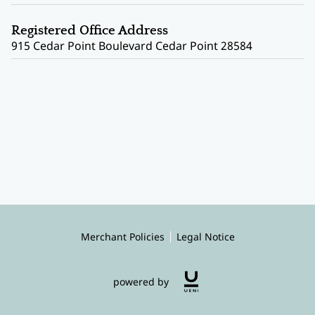
Registered Office Address
915 Cedar Point Boulevard Cedar Point 28584
Merchant Policies
Legal Notice
powered by